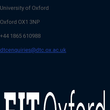
University of Oxford
Oxford OX1 3NP
+44 1865 610988
dtcenquiries@dtc.ox.ac.uk
Image