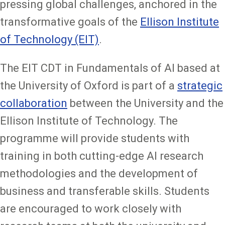
pressing global challenges, anchored in the
transformative goals of the
Ellison Institute
of Technology (EIT)
.
The EIT CDT in Fundamentals of AI based at
the University of Oxford is part of a
strategic
collaboration
between the University and the
Ellison Institute of Technology. The
programme will provide students with
training in both cutting-edge AI research
methodologies and the development of
business and transferable skills. Students
are encouraged to work closely with