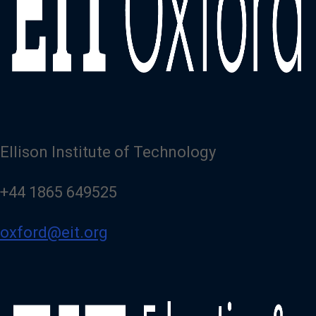
Ellison Institute of Technology
+44 1865 649525
oxford@eit.org
Image