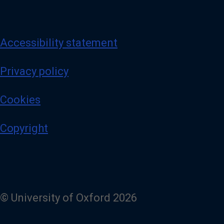
Accessibility statement
Privacy policy
Cookies
Copyright
© University of Oxford 2026