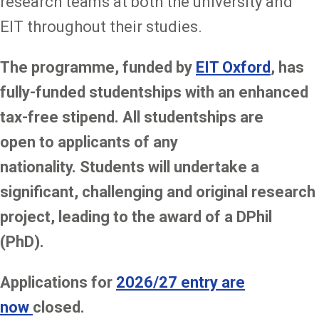
research teams at both the university and
EIT throughout their studies.
The programme, funded by
EIT Oxford
, has
fully-funded studentships with an enhanced
tax-free stipend. All studentships are
open to applicants of any
nationality. Students will undertake a
significant, challenging and original research
project, leading to the award of a DPhil
(PhD).
Applications for
2026/27 entry are
now
closed.