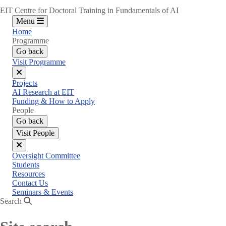
EIT Centre for Doctoral Training in Fundamentals of AI
Menu
Home
Programme
Go back
Visit Programme
Close
Projects
menu
AI Research at EIT
Funding & How to Apply
People
Go back
Visit People
Close
Oversight Committee
menu
Students
Resources
Contact Us
Seminars & Events
Search