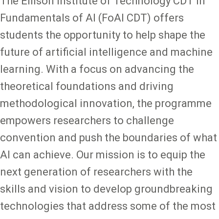
The Ellison Institute of Technology CDT in
Fundamentals of AI (FoAI CDT) offers
students the opportunity to help shape the
future of artificial intelligence and machine
learning. With a focus on advancing the
theoretical foundations and driving
methodological innovation, the programme
empowers researchers to challenge
convention and push the boundaries of what
AI can achieve. Our mission is to equip the
next generation of researchers with the
skills and vision to develop groundbreaking
technologies that address some of the most