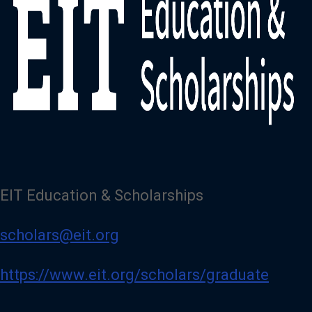
EIT Education & Scholarships
scholars@eit.org
https://www.eit.org/scholars/graduate