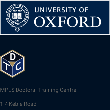
Image
MPLS Doctoral Training Centre
1-4 Keble Road