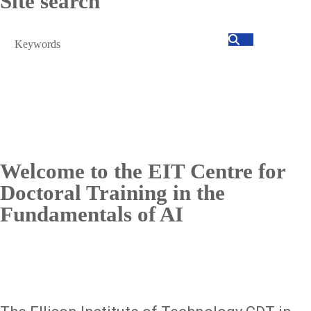
Site search
Search
Welcome to the EIT Centre for
Doctoral Training in the
Fundamentals of AI